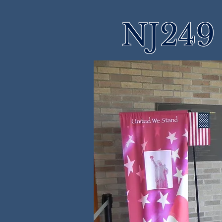
NJ249