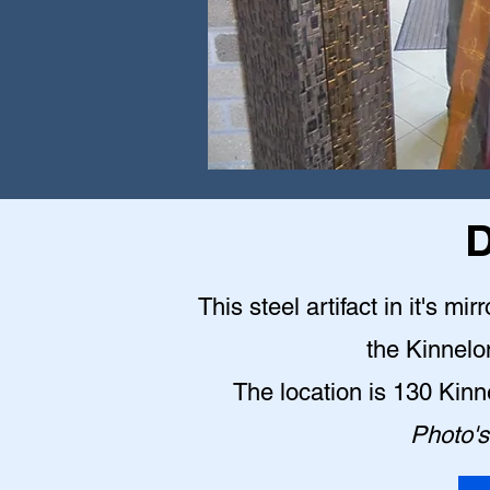
D
This steel artifact in it's mi
the Kinnelo
The location is 130 Kin
Photo's