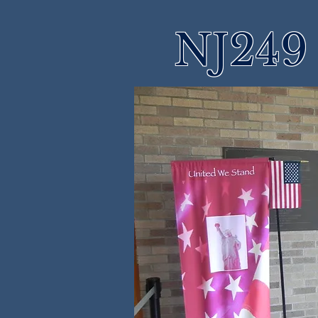
NJ249