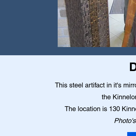
D
This steel artifact in it's mi
the Kinnelo
The location is 130 Kin
Photo's