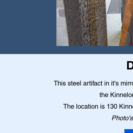
D
This steel artifact in it's mi
the Kinnelo
The location is 130 Kin
Photo's