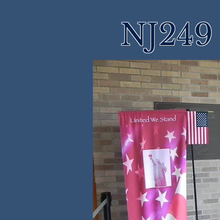
NJ249