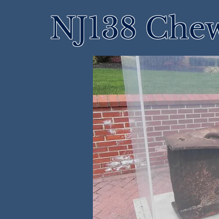
NJ138 Che