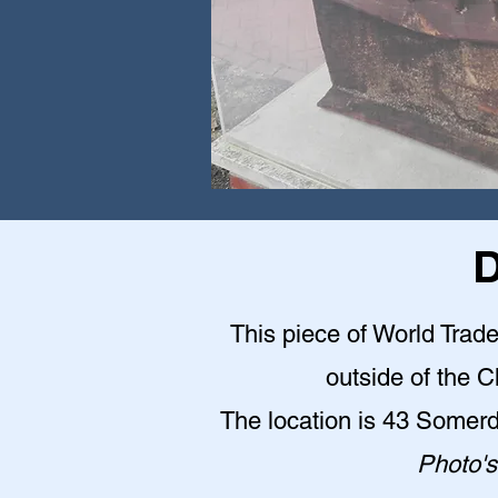
D
This piece of World Trade
outside of the 
The location is 43 Somer
Photo's