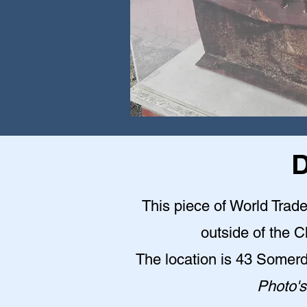
D
This piece of World Trade
outside of the 
The location is 43 Somer
Photo's