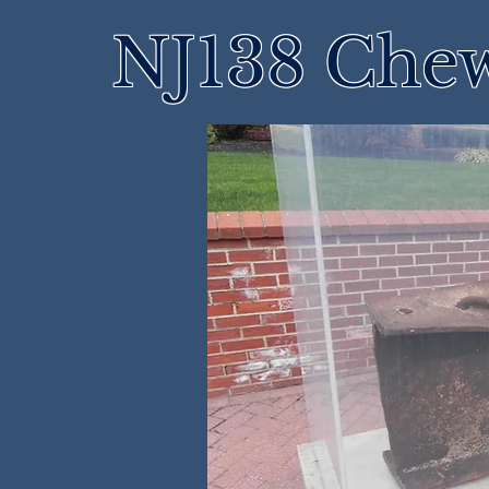
NJ138 Che