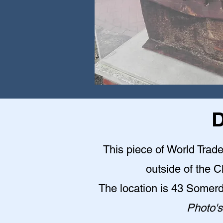
D
This piece of World Trade
outside of the 
The location is 43 Somer
Photo's