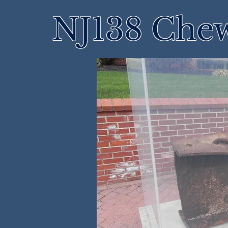
NJ138 Che