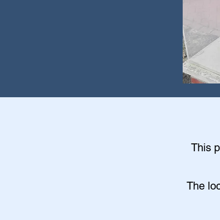
This p
The lo