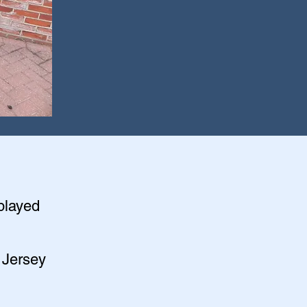
splayed
 Jersey