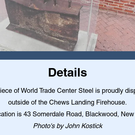
Details
iece of World Trade Center Steel is proudly di
outside of the Chews Landing Firehouse.
cation is 43 Somerdale Road, Blackwood, New
Photo's by John Kostick