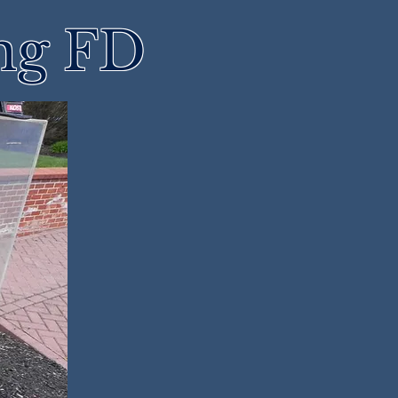
ng FD