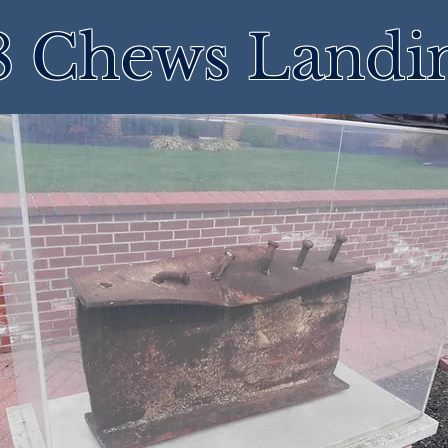
8 Chews Landi