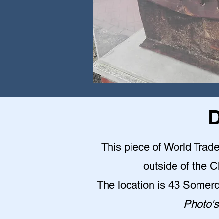
D
This piece of World Trade
outside of the 
The location is 43 Somer
Photo's