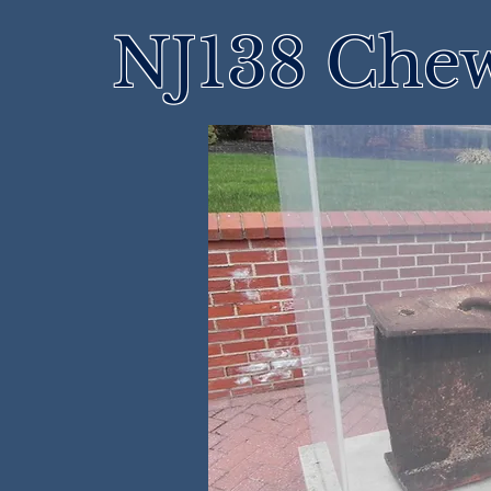
NJ138 Che