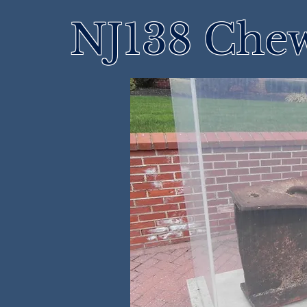
NJ138 Che