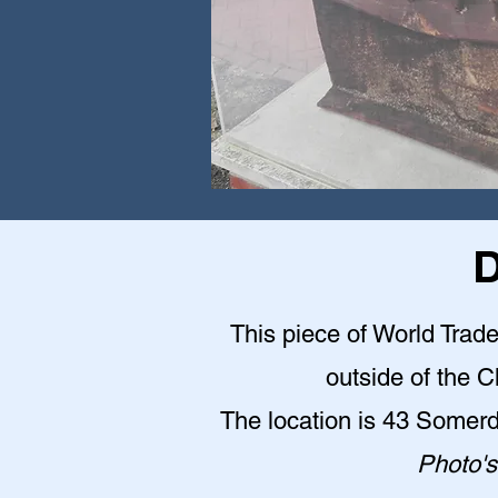
D
This piece of World Trade
outside of the 
The location is 43 Somer
Photo's