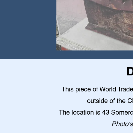
D
This piece of World Trade
outside of the 
The location is 43 Somer
Photo's