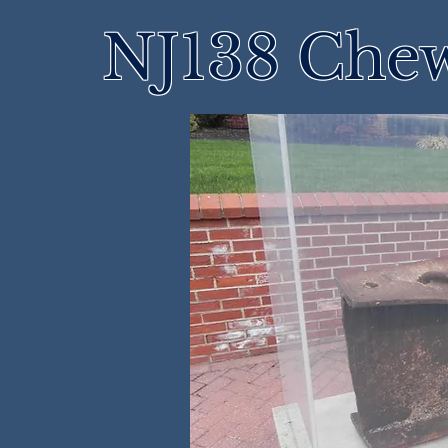
NJ138 Che