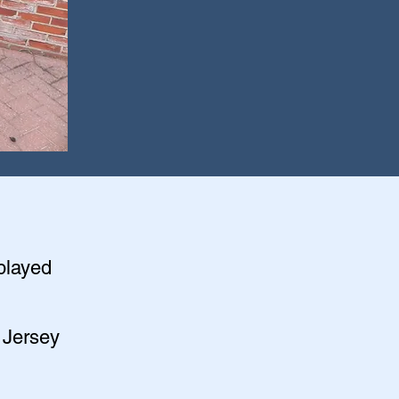
splayed
 Jersey