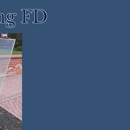
ng FD