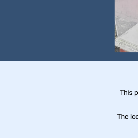
This p
The lo