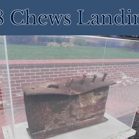
8 Chews Landi