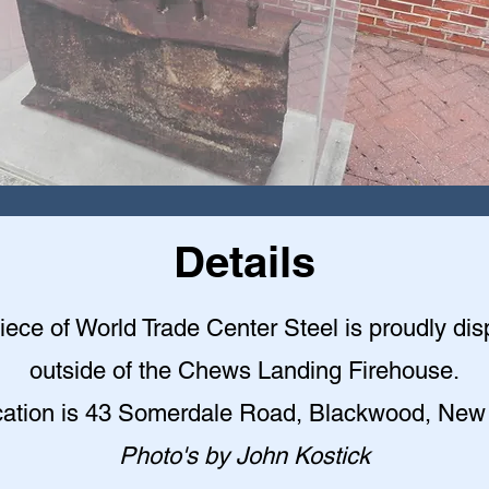
Details
iece of World Trade Center Steel is proudly di
outside of the Chews Landing Firehouse.
cation is 43 Somerdale Road, Blackwood, New
Photo's by John Kostick