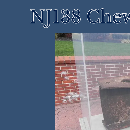
NJ138 Che