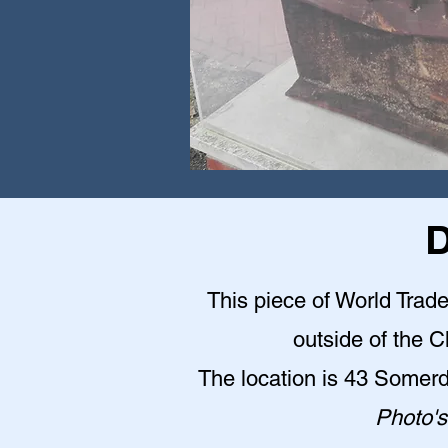
D
This piece of World Trade
outside of the 
The location is 43 Somer
Photo's