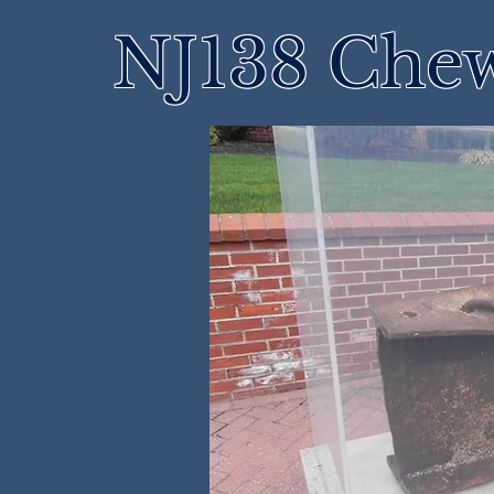
NJ138 Che