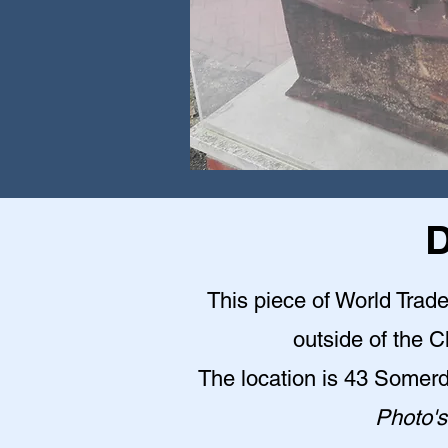
D
This piece of World Trade
outside of the 
The location is 43 Somer
Photo's