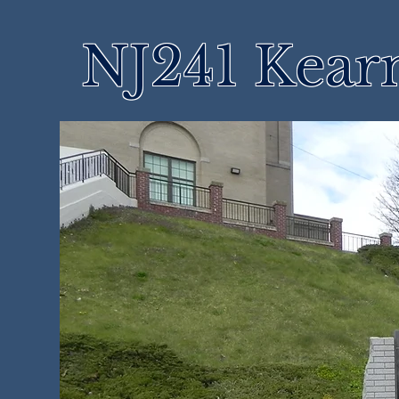
NJ241 Kear