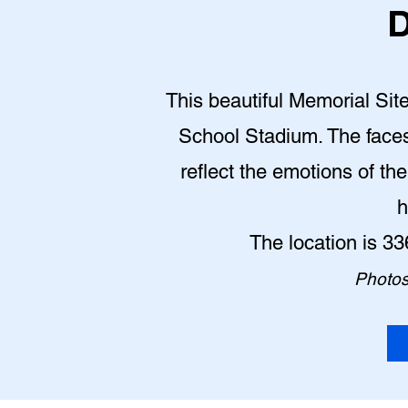
D
This beautiful Memorial Site
School Stadium. The face
reflect the emotions of th
h
The location is 3
Photos