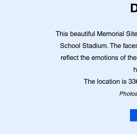
D
This beautiful Memorial Site
School Stadium. The face
reflect the emotions of th
h
The location is 3
Photos