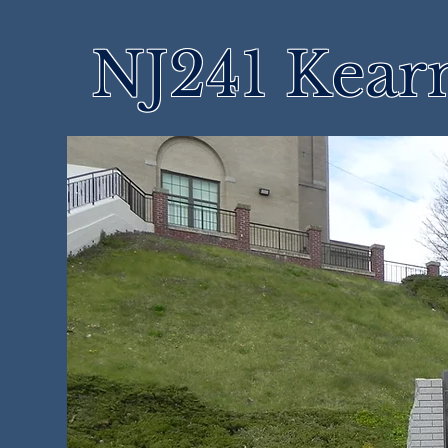
NJ241 Kear