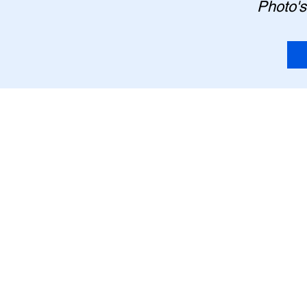
Photo's