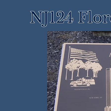
NJ124 Flo