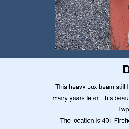
D
This heavy box beam still h
many years later. This beauti
Twp
The location is 401 Fire