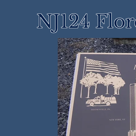
NJ124 Flo