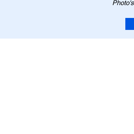
Photo's