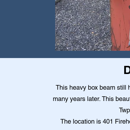
D
This heavy box beam still h
many years later. This beauti
Twp
The location is 401 Fire