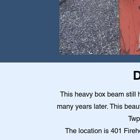
D
This heavy box beam still h
many years later. This beauti
Twp
The location is 401 Fire