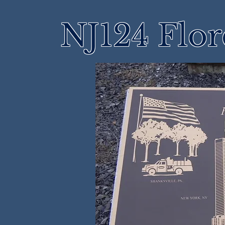
NJ124 Flo