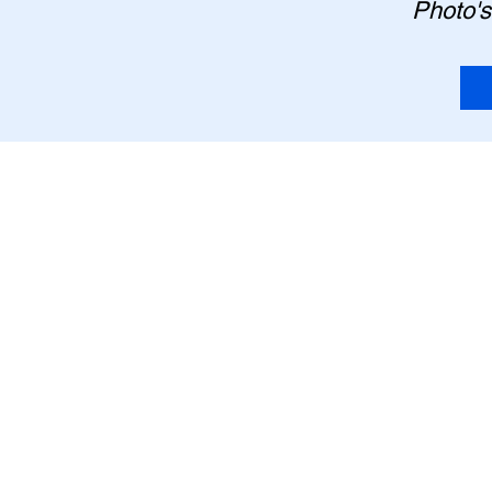
Photo's