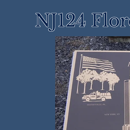
NJ124 Flo