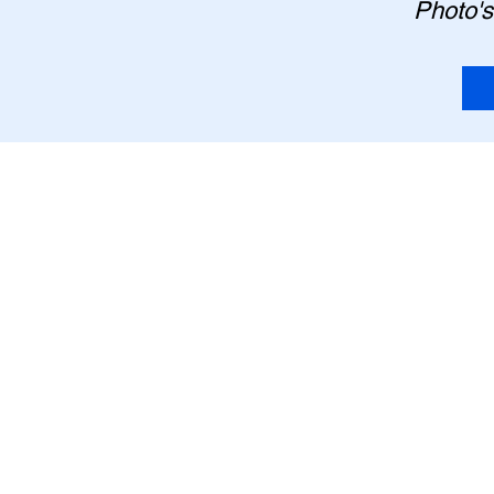
Photo's