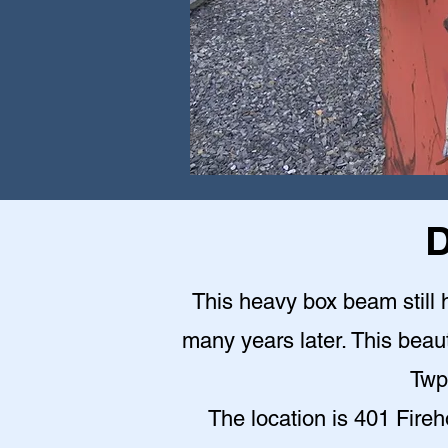
D
This heavy box beam still h
many years later. This beauti
Twp
The location is 401 Fire