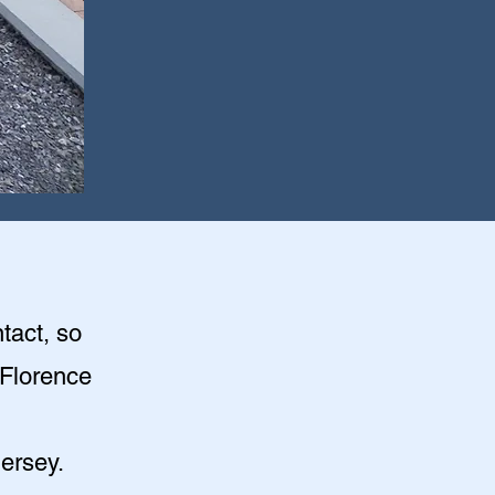
tact, so
e Florence
ersey.