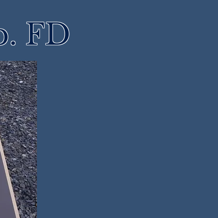
p. FD