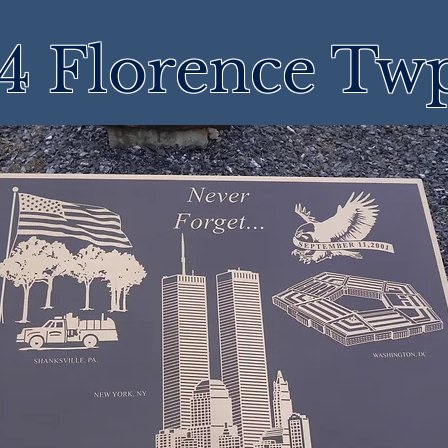
4 Florence Tw