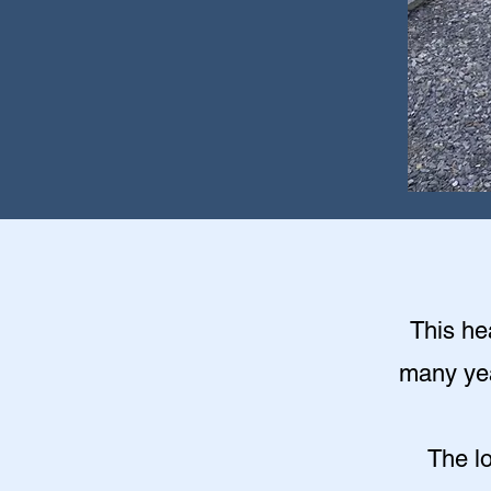
This hea
many year
The l