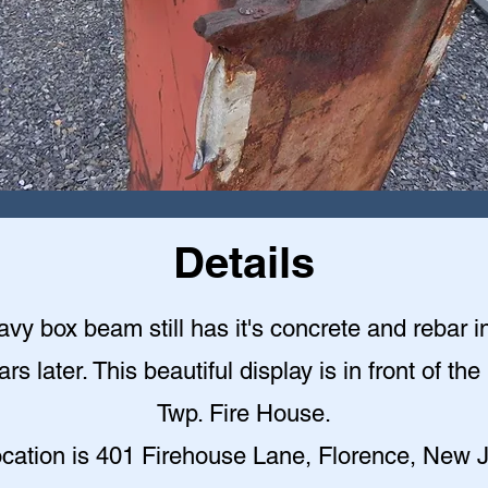
Details
vy box beam still has it's concrete and rebar in
s later. This beautiful display is in front of th
Twp. Fire House.
ocation is 401 Firehouse Lane, Florence, New J