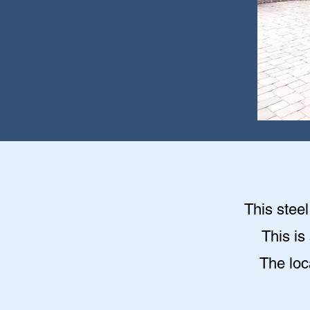
This stee
This is
The loc