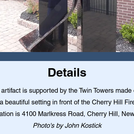
Details
l artifact is supported by the Twin Towers made 
 a beautiful setting in front of the Cherry Hill F
ation is 4100 Marlkress Road, Cherry Hill, Ne
Photo's by John Kostick