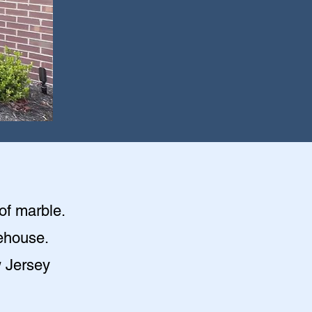
of marble.
irehouse
.
w Jersey