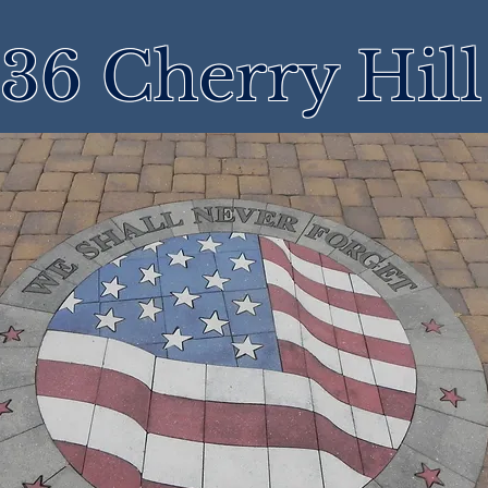
36 Cherry Hil