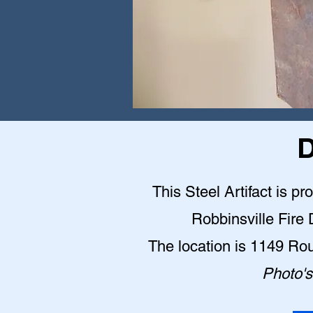
D
This Steel Artifact is pr
Robbinsville Fire
The location is 1149 Ro
Photo's