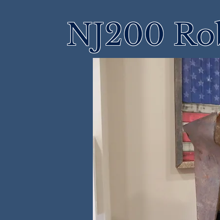
NJ200 Rob