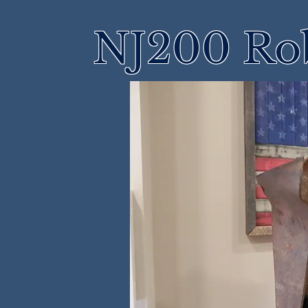
NJ200 Rob