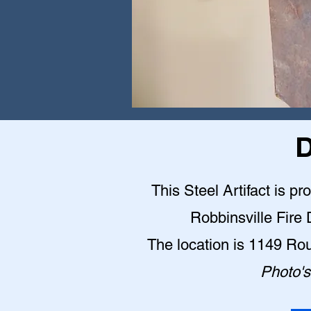
D
This Steel Artifact is pr
Robbinsville Fire
The location is 1149 Ro
Photo's