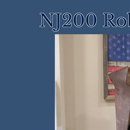
NJ200 Rob