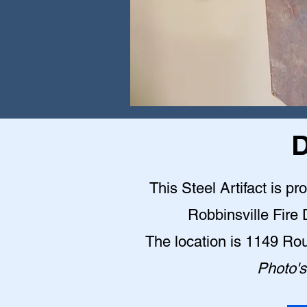
D
This Steel Artifact is pr
Robbinsville Fire
The location is 1149 Ro
Photo's