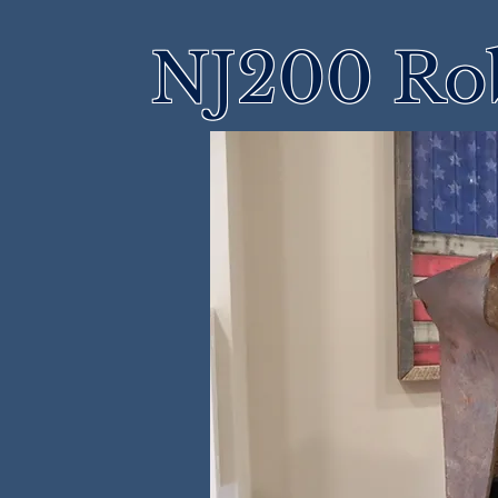
NJ200 Rob