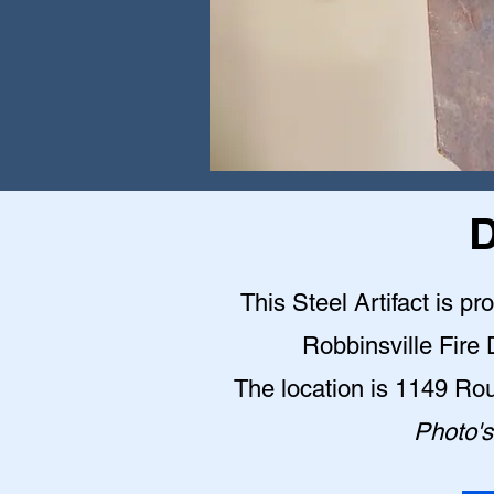
D
This Steel Artifact is pr
Robbinsville Fire
The location is 1149 Ro
Photo's