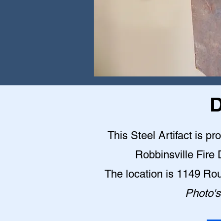
D
This Steel Artifact is pr
Robbinsville Fire
The location is 1149 Ro
Photo's