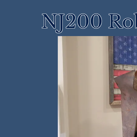
NJ200 Rob