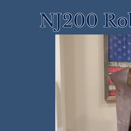
NJ200 Rob