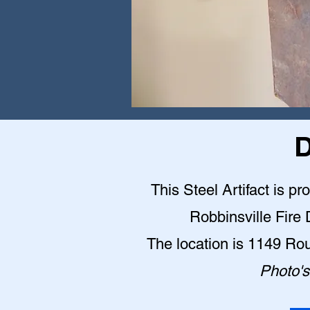
D
This Steel Artifact is pr
Robbinsville Fire
The location is 1149 Ro
Photo's