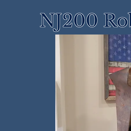
NJ200 Rob