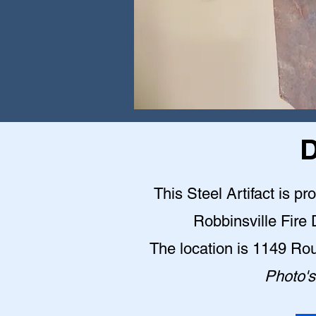
D
This Steel Artifact is pr
Robbinsville Fire
The location is 1149 Ro
Photo's