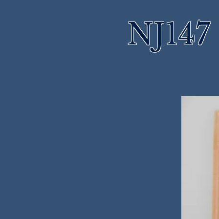
NJ147