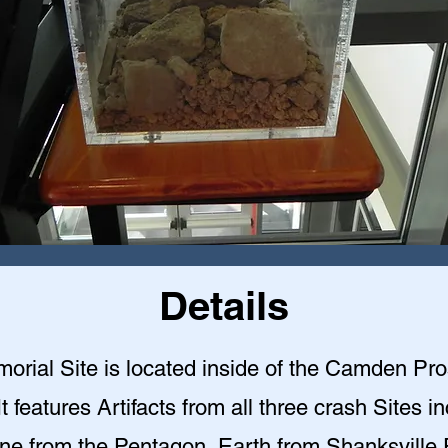
Details
orial Site is located inside of the Camden Pr
 It features Artifacts from all three crash Sites i
ne from the Pentagon, Earth from Shanksville 