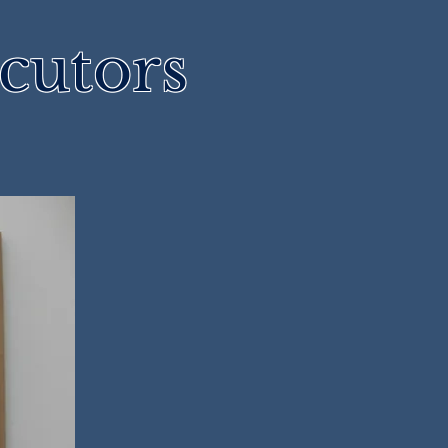
cutors