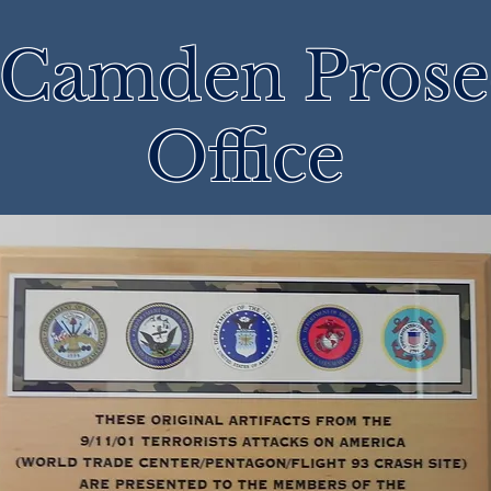
 Camden Prose
Office