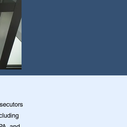
osecutors
ncluding
PA, and