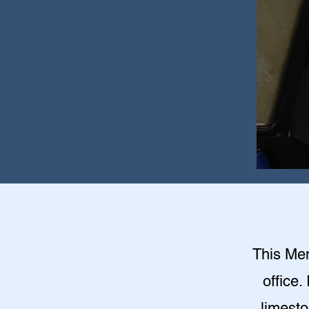
This Mem
office.
limesto