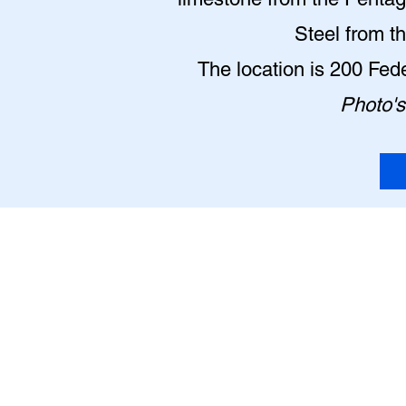
Steel from t
The location is 200 Fe
Photo's