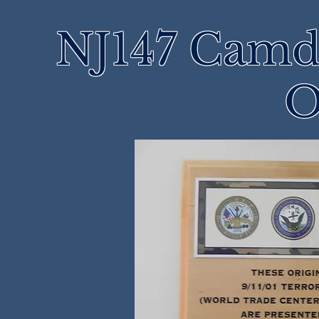
NJ147 Camd
O