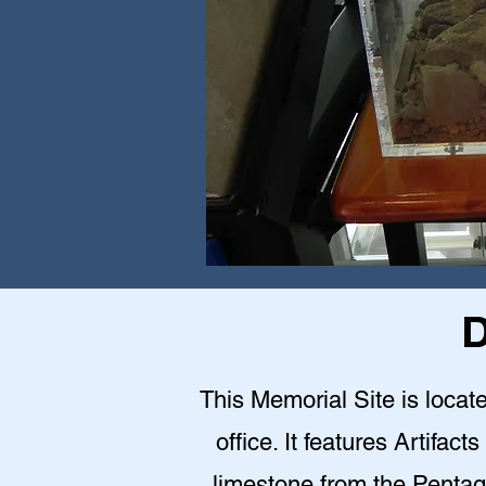
D
This Memorial Site is loca
office. It features Artifact
limestone from the Pentag