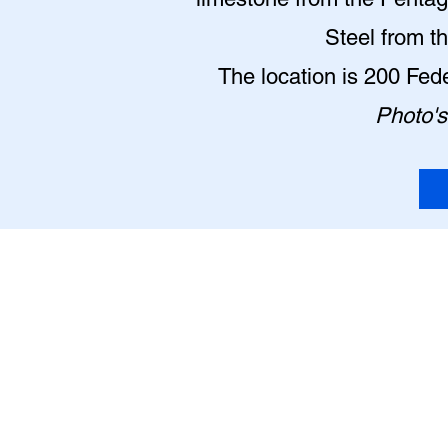
Steel from t
The location is 200 Fe
Photo's