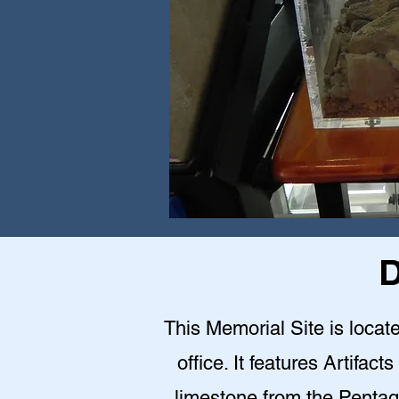
D
This Memorial Site is loca
office. It features Artifact
limestone from the Pentag