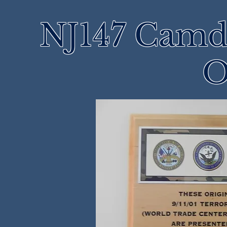
NJ147 Camd
O