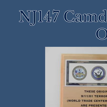
NJ147 Camd
O