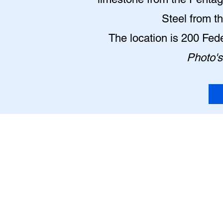
Steel from t
The location is 200 Fe
Photo's