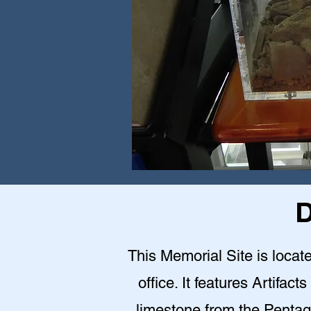
D
This Memorial Site is loca
office. It features Artifact
limestone from the Pentag