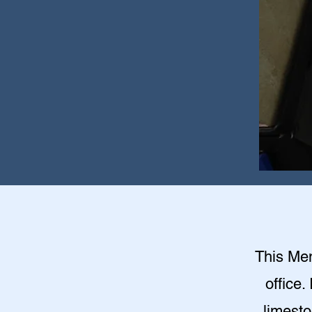
This Mem
office.
limesto