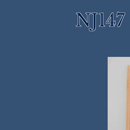
NJ147