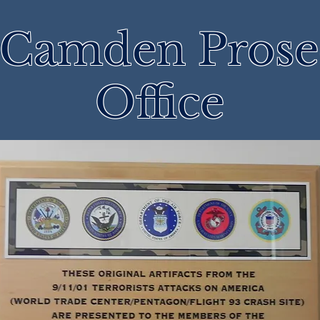
 Camden Prose
Office