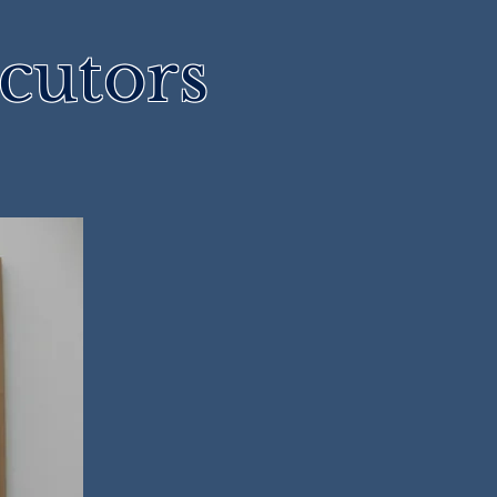
cutors