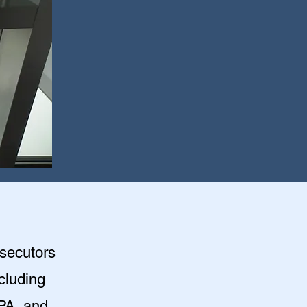
osecutors
ncluding
PA, and