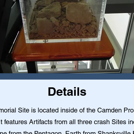
Details
orial Site is located inside of the Camden Pr
 It features Artifacts from all three crash Sites i
ne from the Pentagon, Earth from Shanksville 