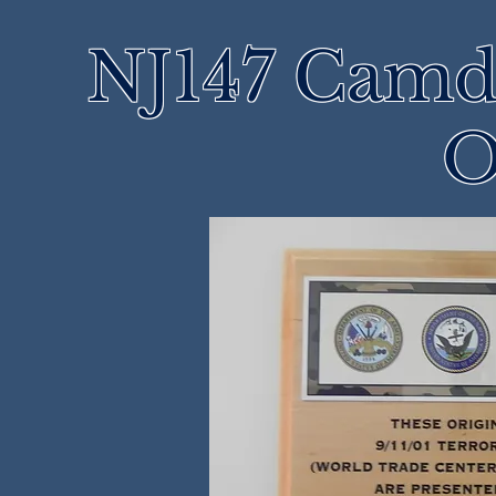
NJ147 Camd
O