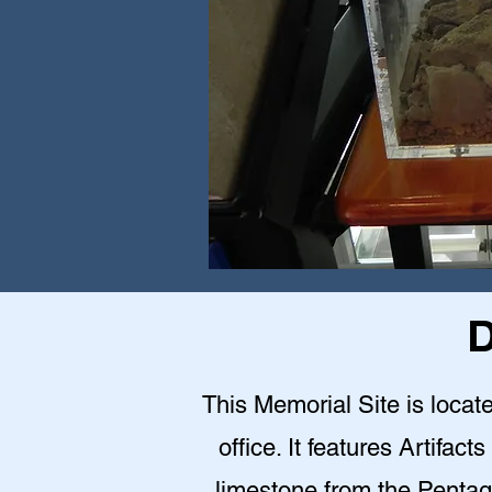
D
This Memorial Site is loca
office. It features Artifact
limestone from the Pentag