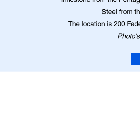
Steel from t
The location is 200 Fe
Photo's