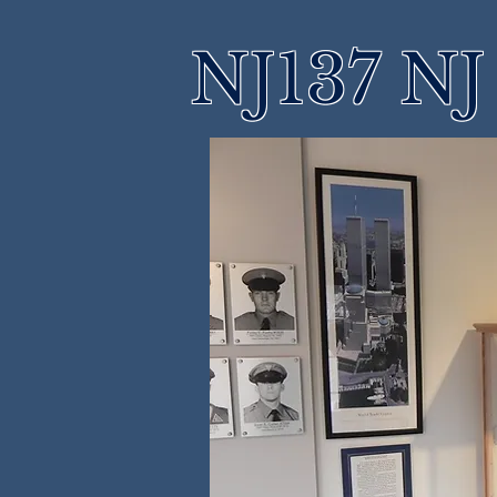
NJ137 NJ 