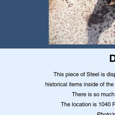
D
This piece of Steel is d
historical items inside of 
There is so much 
The location is 1040
Photo's