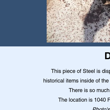
D
This piece of Steel is d
historical items inside of 
There is so much 
The location is 1040
Photo's