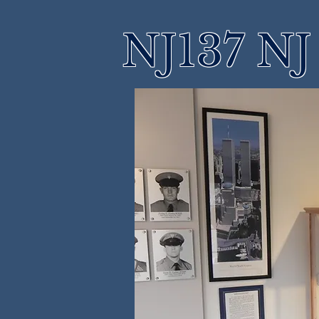
NJ137 NJ 