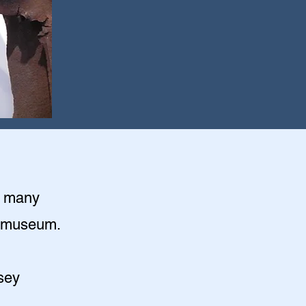
o many
rs museum.
sey