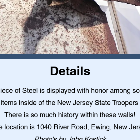
Details
piece of Steel is displayed with honor among s
l items inside of the New Jersey State Troope
There is so much history within these walls!
e location is 1040 River Road, Ewing, New Jer
Photo's by John Kostick