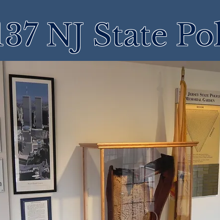
37 NJ State Po