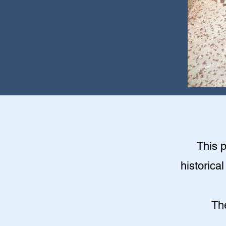
This 
historica
Th