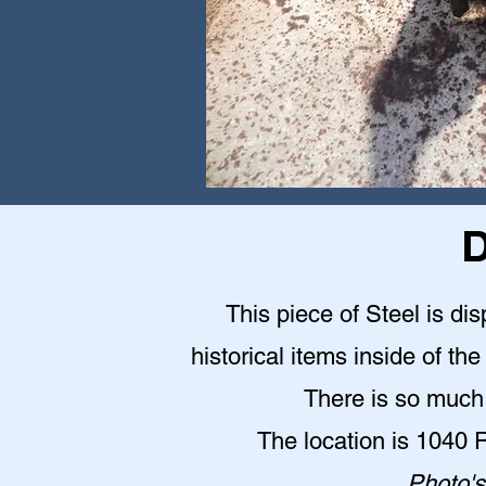
D
This piece of Steel is d
historical items inside of 
There is so much 
The location is 1040
Photo's