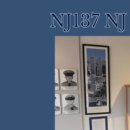
NJ137 NJ 