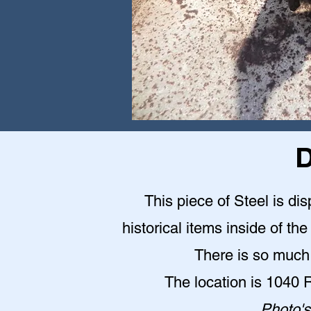
D
This piece of Steel is d
historical items inside of 
There is so much 
The location is 1040
Photo's