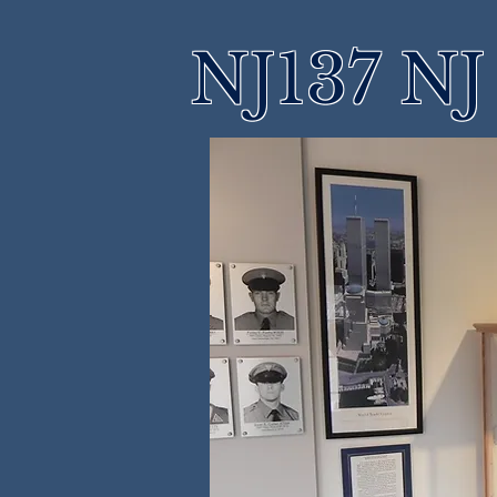
NJ137 NJ 