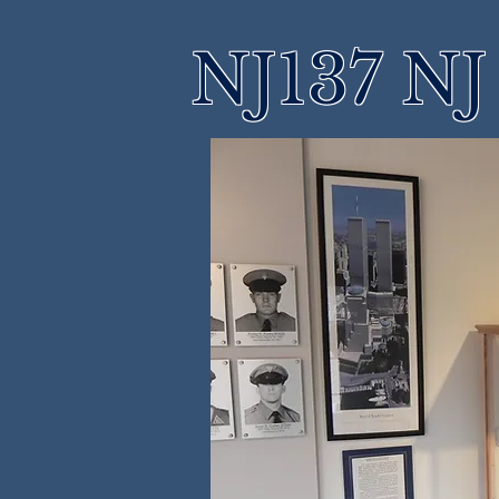
NJ137 NJ 