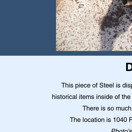
D
This piece of Steel is d
historical items inside of 
There is so much 
The location is 1040
Photo's