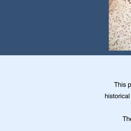
This 
historica
Th