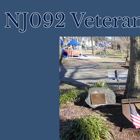
NJ092 Vetera