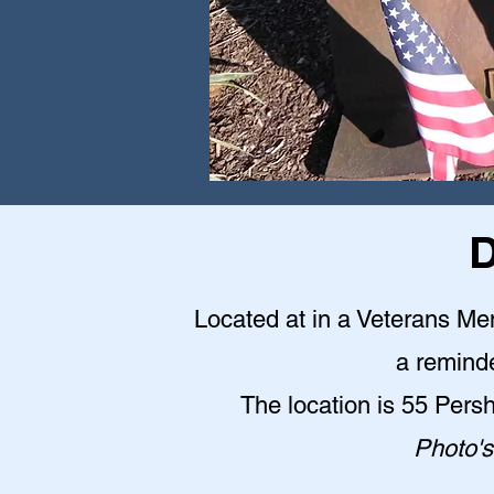
D
Located at in a Veterans Me
a reminde
The location is 55 Pers
Photo's