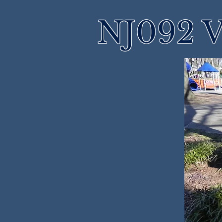
NJ092 V