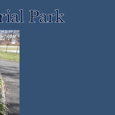
ial Park