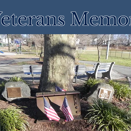
eterans Memor