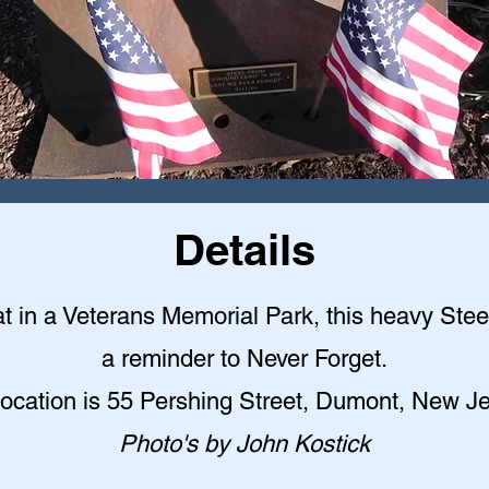
Details
t in a Veterans Memorial Park, this heavy Ste
a reminder to Never Forget.
location is 55 Pershing Street, Dumont, New Je
Photo's by John Kostick