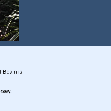
el Beam is
rsey.