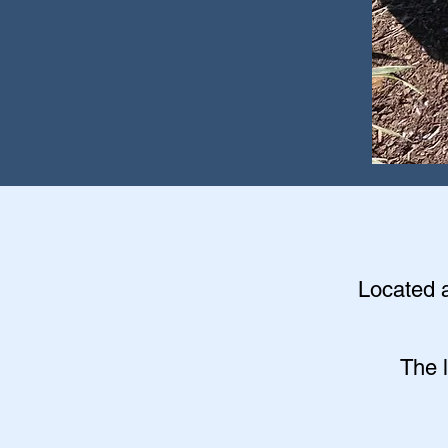
Located a
The 