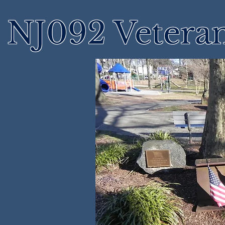
NJ092 Vetera