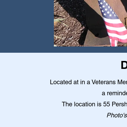
D
Located at in a Veterans Me
a reminde
The location is 55 Pers
Photo's