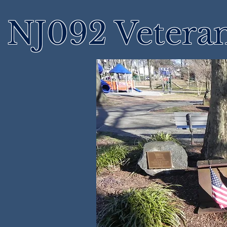
NJ092 Vetera