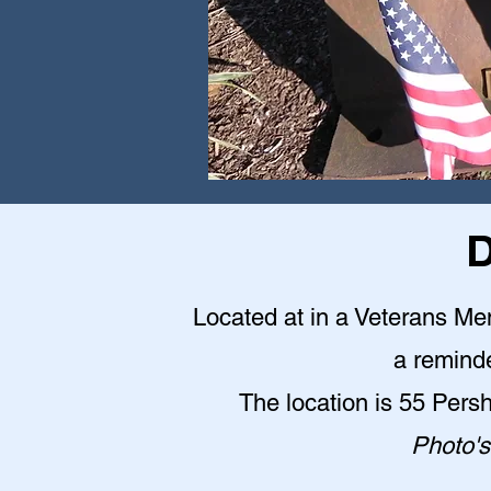
D
Located at in a Veterans Me
a reminde
The location is 55 Pers
Photo's