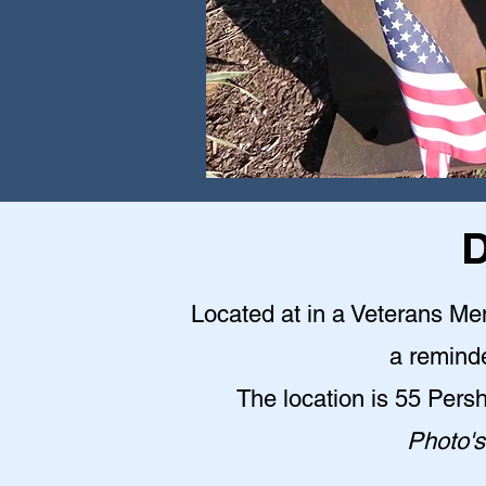
D
Located at in a Veterans Me
a reminde
The location is 55 Pers
Photo's