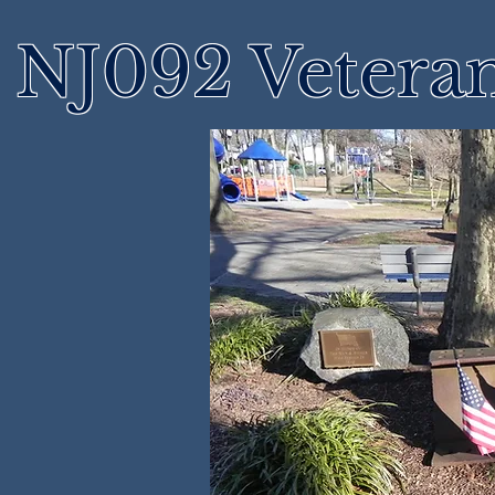
NJ092 Vetera