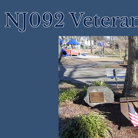
NJ092 Vetera