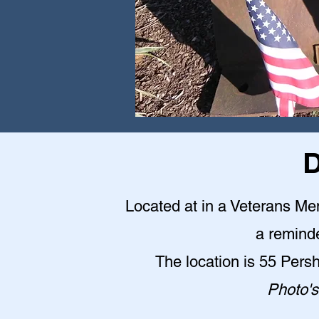
D
Located at in a Veterans Me
a reminde
The location is 55 Pers
Photo's