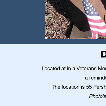
D
Located at in a Veterans Me
a reminde
The location is 55 Pers
Photo's