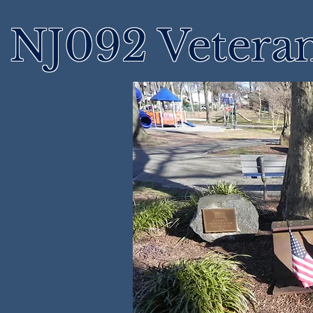
NJ092 Vetera