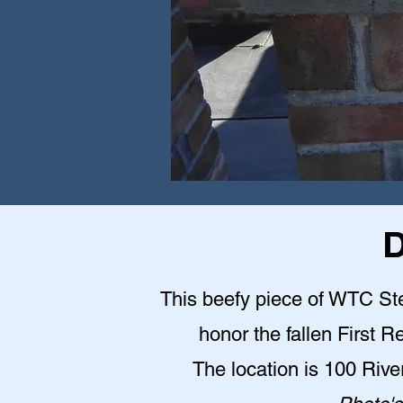
D
This beefy piece of WTC Stee
honor the fallen First 
The location is 100 Riv