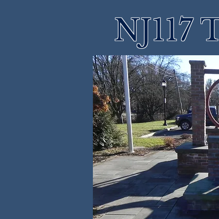
NJ117 