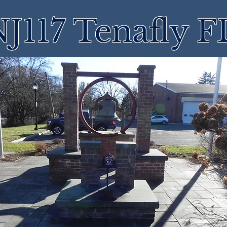
J117 Tenafly 