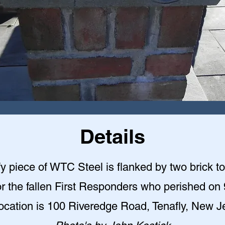
Details
y piece of WTC Steel is flanked by two brick t
r the fallen First Responders who perished on 
ocation is 100 Riveredge Road, Tenafly, New J