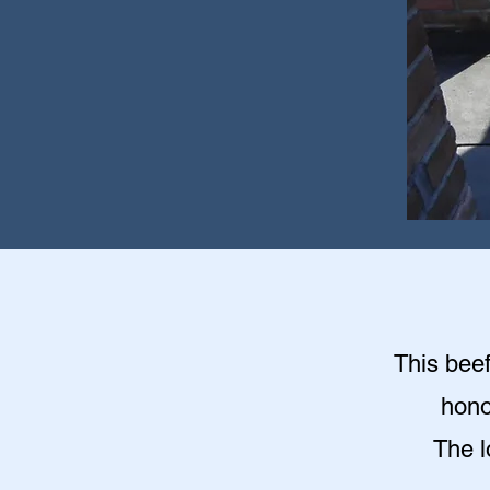
This beef
hono
The l