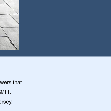
owers that
9/11.
ersey.